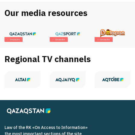
Our media resources
Онлайн
Онлайн
Онлайн
Regional TV channels
Law of the RK «On Access to Information»
the most important sections of the site