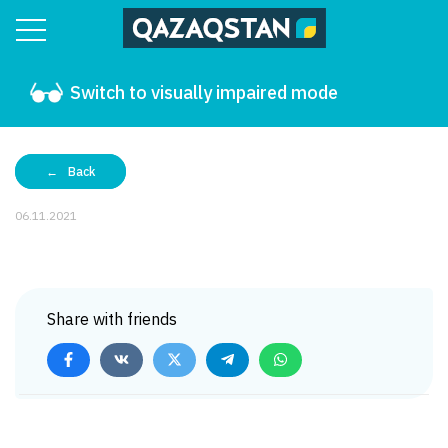
Switch to visually impaired mode
Back
06.11.2021
Share with friends