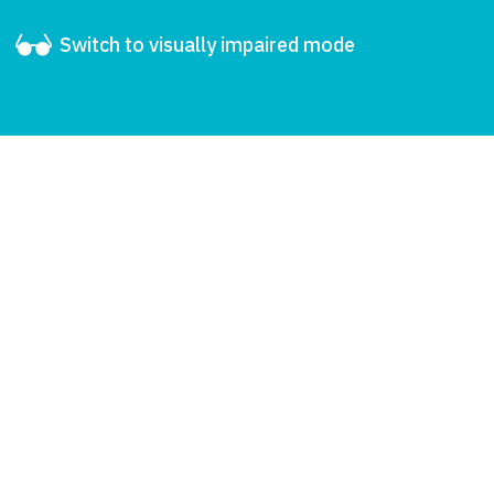
Switch to visually impaired mode