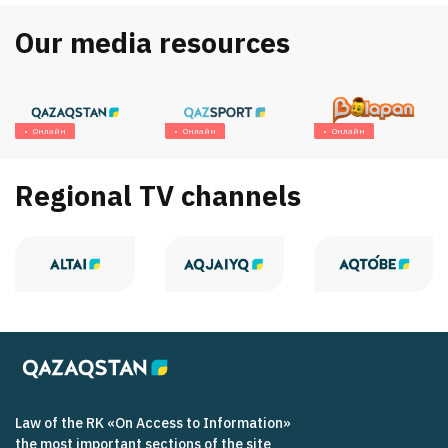
Our media resources
Онлайн
Онлайн
Онлайн
Regional TV channels
Law of the RK «On Access to Information»
the most important sections of the site