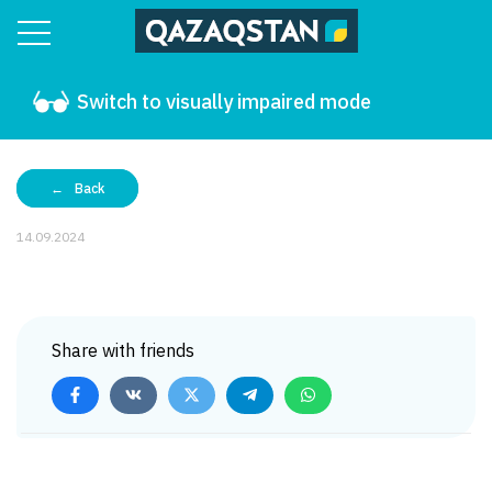
Switch to visually impaired mode
Back
14.09.2024
Share with friends