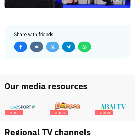
Share with friends
Our media resources
Онлайн
Онлайн
Онлайн
Regional TV channels