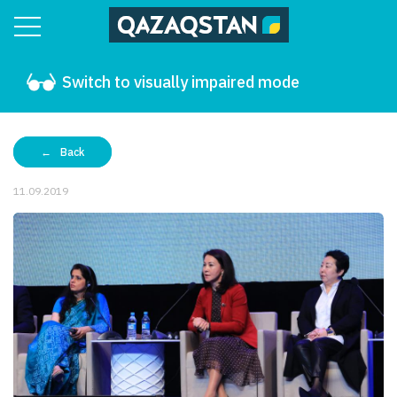
Switch to visually impaired mode
Back
11.09.2019