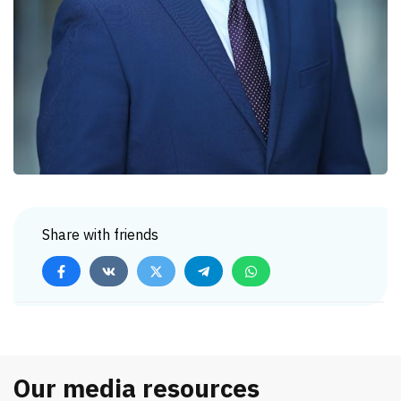
Share with friends
Our media resources