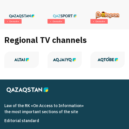
Онлайн
Онлайн
Онлайн
Regional TV channels
Law of the RK «On Access to Information»
the most important sections of the site
Editorial standard