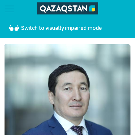
Switch to visually impaired mode