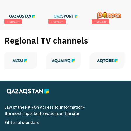
Онлайн
Онлайн
Онлайн
Regional TV channels
Law of the RK «On Access to Information»
the most important sections of the site
Editorial standard