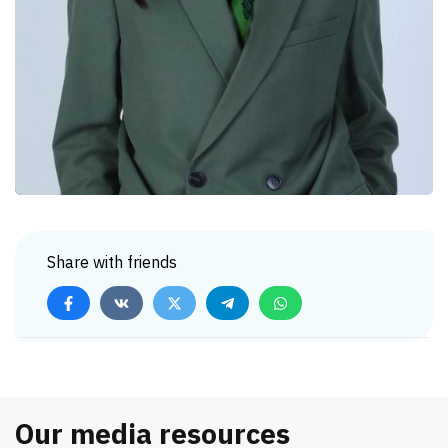
Share with friends
Our media resources