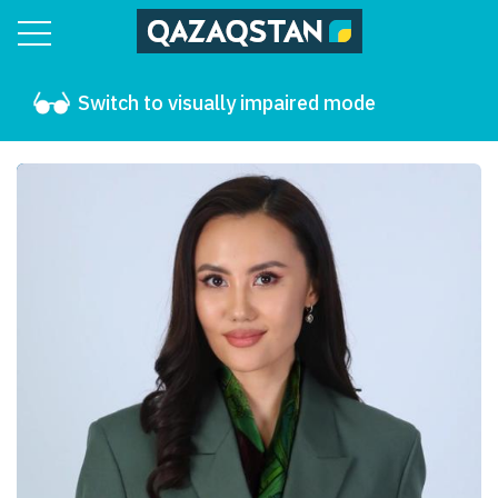
Switch to visually impaired mode