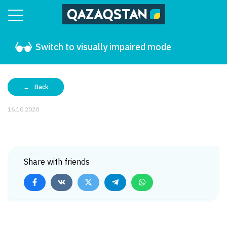
Switch to visually impaired mode
Back
16.10.2020
Share with friends