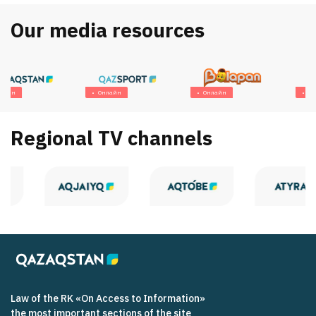
Our media resources
Онлайн
Онлайн
Онлайн
Regional TV channels
Law of the RK «On Access to Information»
the most important sections of the site