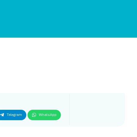
Telegram
WhatsApp