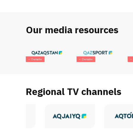
Our media resources
Онлайн
Онлайн
Regional TV channels