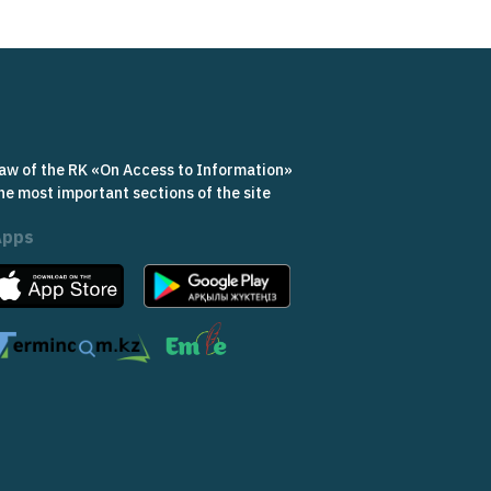
aw of the RK «On Access to Information»
he most important sections of the site
Apps