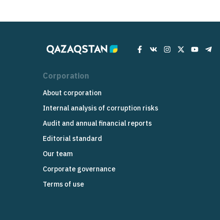
Corporation
About corporation
Internal analysis of corruption risks
Audit and annual financial reports
Editorial standard
Our team
Corporate governance
Terms of use