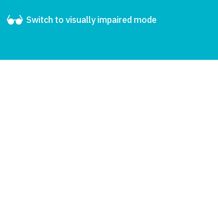
Switch to visually impaired mode