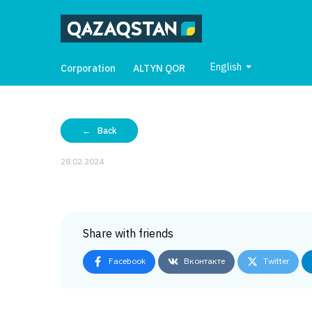
English
Corporation
ALTYN QOR
Back
28.02.2024
Share with friends
Facebook
Вконтакте
Twitter