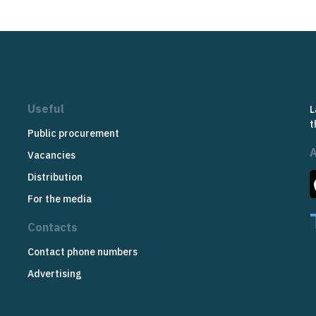
Useful
L
t
Public procurement
Vacancies
Distribution
For the media
Contacts
Contact phone numbers
Advertising