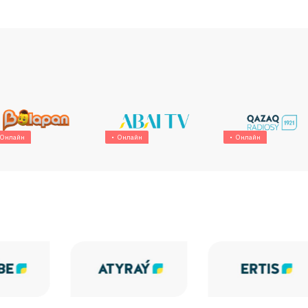
Онлайн
Онлайн
Онлайн