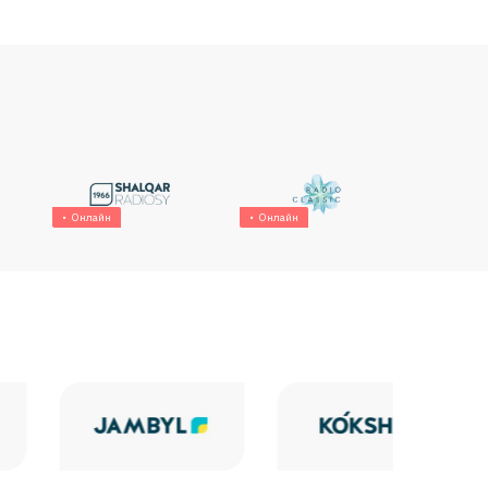
Онлайн
Онлайн