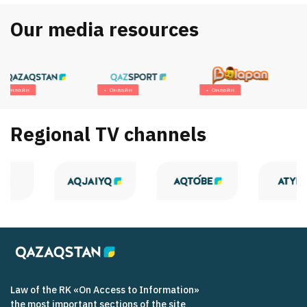
Our media resources
Онлайн
Онлайн
Онлайн
Regional TV channels
Law of the RK «On Access to Information»
the most important sections of the site