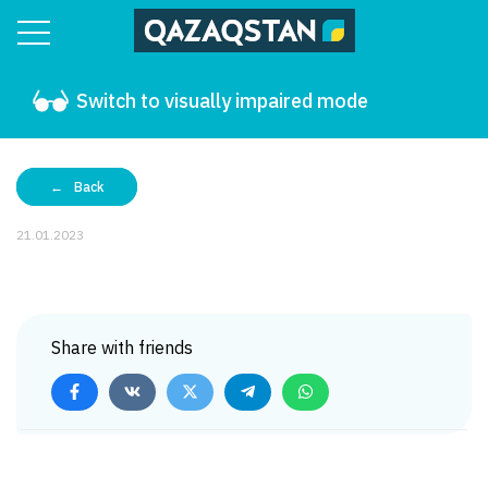
Switch to visually impaired mode
Back
21.01.2023
Share with friends