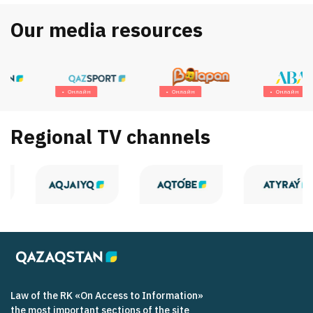
Our media resources
Онлайн
Онлайн
Онлайн
Regional TV channels
Law of the RK «On Access to Information»
the most important sections of the site