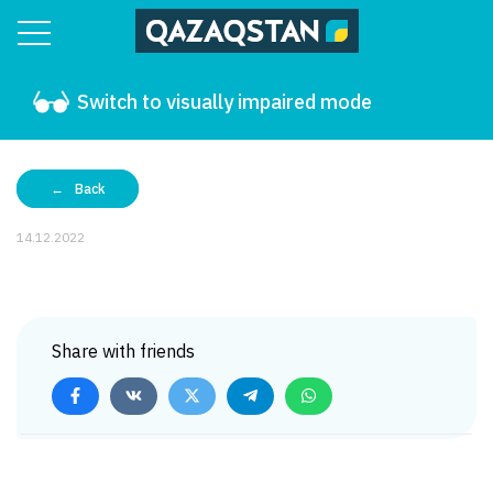
Switch to visually impaired mode
Back
14.12.2022
Share with friends