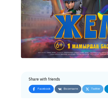
Share with friends
Facebook
Вконтакте
Twitter