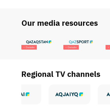
Our media resources
Онлайн
Онлайн
Regional TV channels