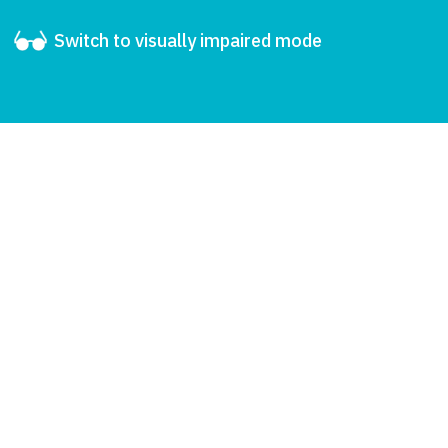
Switch to visually impaired mode