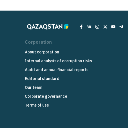
Corporation
About corporation
Internal analysis of corruption risks
Audit and annual financial reports
Editorial standard
Our team
Corporate governance
Terms of use