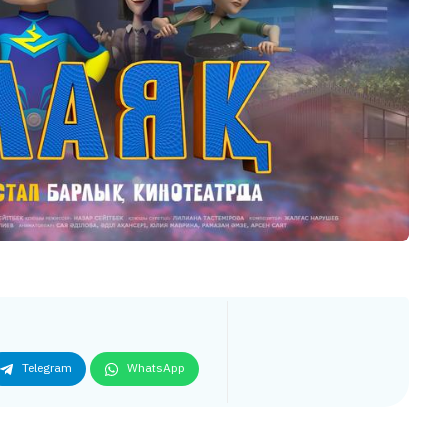
Telegram
WhatsApp