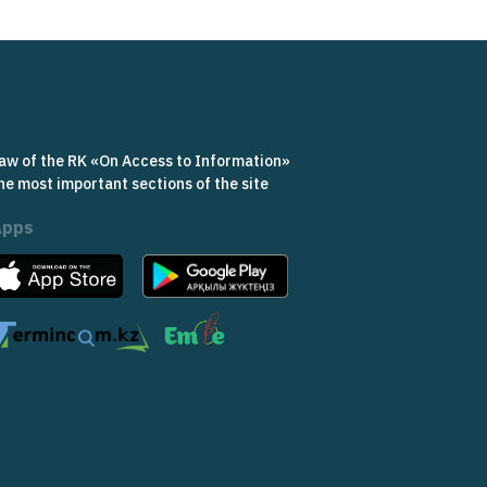
aw of the RK «On Access to Information»
he most important sections of the site
Apps