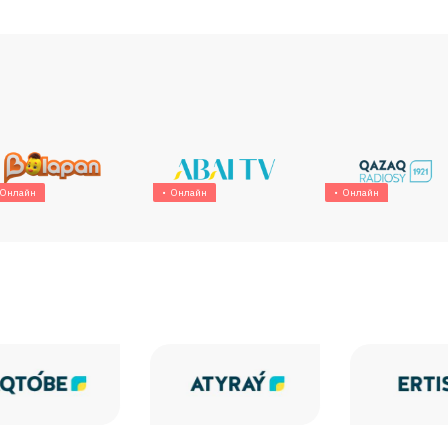
Онлайн
Онлайн
Онлайн