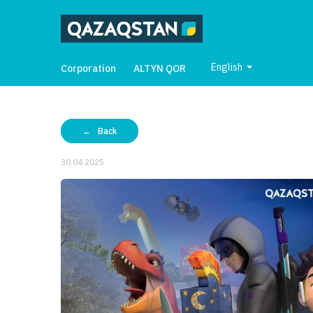
English
Corporation
ALTYN QOR
Back
30.04.2025