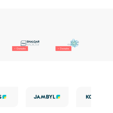
Онлайн
Онлайн