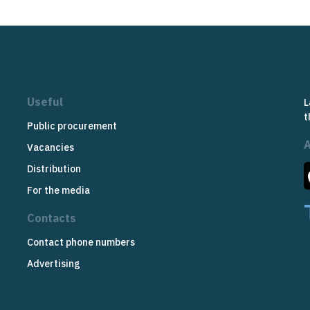
Useful
L
t
Public procurement
Vacancies
Distribution
For the media
Contacts
Contact phone numbers
Advertising