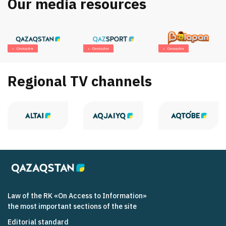
Our media resources
Онлайн
Онлайн
Онлайн
Regional TV channels
Law of the RK «On Access to Information»
the most important sections of the site
Editorial standard