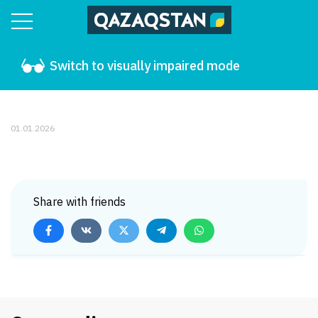
Switch to visually impaired mode
01.01.2026
Share with friends