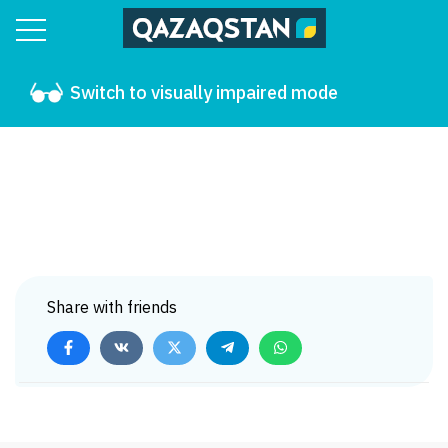
Switch to visually impaired mode
Share with friends