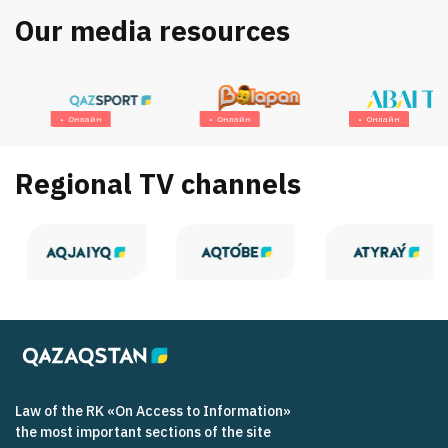
Our media resources
Онлайн
Онлайн
Онлайн
Regional TV channels
Law of the RK «On Access to Information»
the most important sections of the site