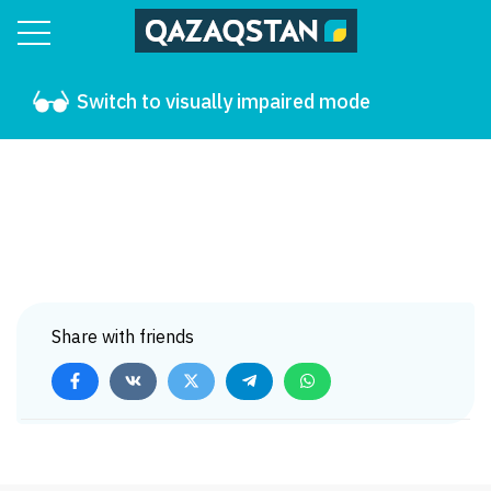
Switch to visually impaired mode
Share with friends