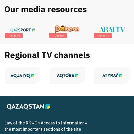
Our media resources
Онлайн
Онлайн
Онлайн
Regional TV channels
Law of the RK «On Access to Information»
the most important sections of the site