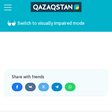
Switch to visually impaired mode
Share with friends