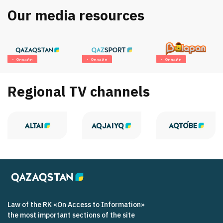
Our media resources
Онлайн
Онлайн
Онлайн
Regional TV channels
Law of the RK «On Access to Information»
the most important sections of the site