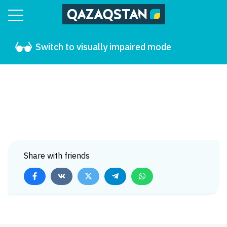
Switch to visually impaired mode
Share with friends