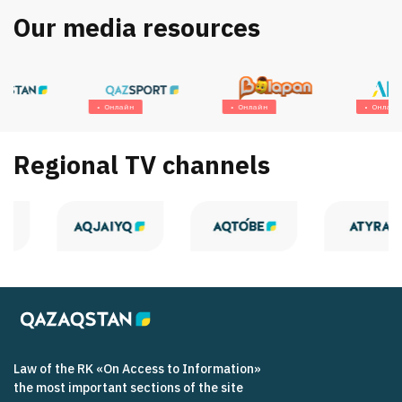
Our media resources
Онлайн
Онлайн
Онлайн
Regional TV channels
Law of the RK «On Access to Information»
the most important sections of the site